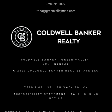
520.591.3879
trina@greenvalleytrina.com
COLDWELL BANKER
- GREEN VALLEY-
CONTINENTAL
© 2023 COLDWELL BANKER REAL ESTATE LLC
TERMS OF USE
|
PRIVACY POLICY
ACCESSIBILITY STATEMENT
|
FAIR HOUSING
NOTICE