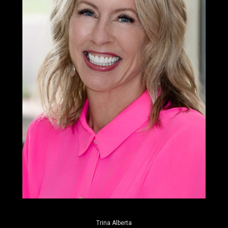
Trina Alberta