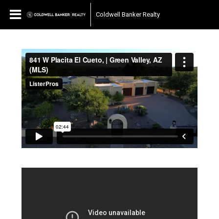
Coldwell Banker Realty